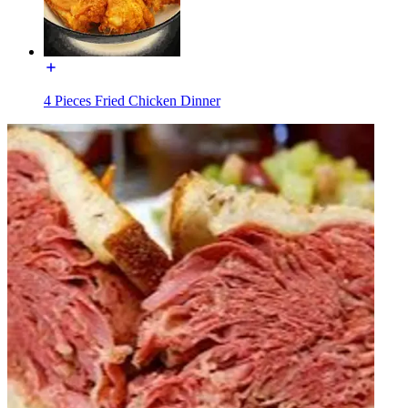
4 Pieces Fried Chicken Dinner