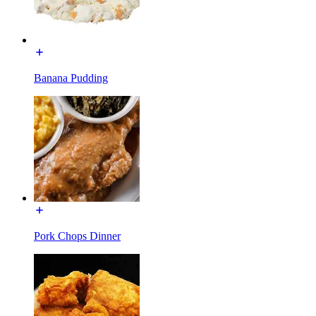
Banana Pudding
Pork Chops Dinner