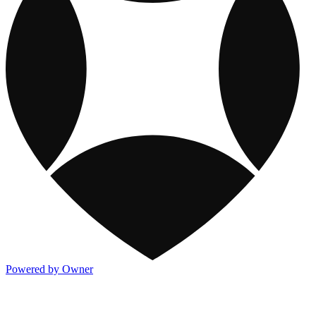
Powered by Owner