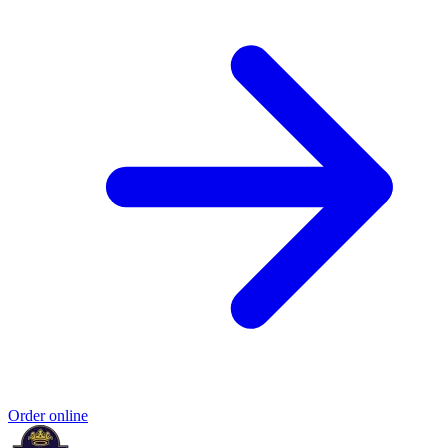
Order online