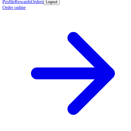
Profile
Rewards
Orders
Logout
Order online