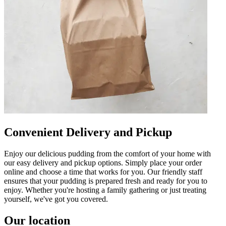
Convenient Delivery and Pickup
Enjoy our delicious pudding from the comfort of your home with
our easy delivery and pickup options. Simply place your order
online and choose a time that works for you. Our friendly staff
ensures that your pudding is prepared fresh and ready for you to
enjoy. Whether you're hosting a family gathering or just treating
yourself, we've got you covered.
Our location