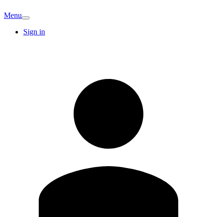
Menu
Sign in