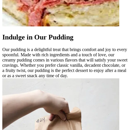
Indulge in Our Pudding
Our pudding is a delightful treat that brings comfort and joy to every
spoonful. Made with rich ingredients and a touch of love, our
creamy pudding comes in various flavors that will satisfy your sweet
cravings. Whether you prefer classic vanilla, decadent chocolate, or
a fruity twist, our pudding is the perfect dessert to enjoy after a meal
or as a sweet snack any time of day.