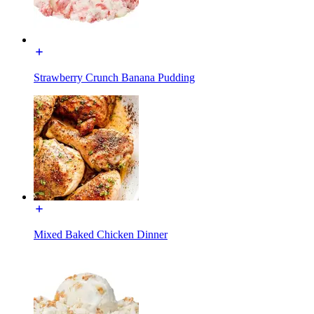
Strawberry Crunch Banana Pudding
Mixed Baked Chicken Dinner