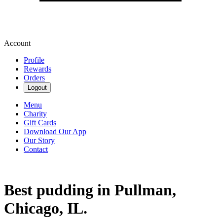
Account
Profile
Rewards
Orders
Logout
Menu
Charity
Gift Cards
Download Our App
Our Story
Contact
Best pudding in Pullman,
Chicago, IL.