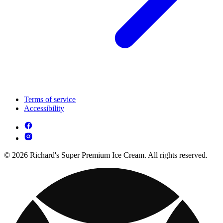
Terms of service
Accessibility
© 2026 Richard's Super Premium Ice Cream. All rights reserved.