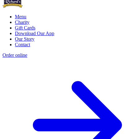
Menu
Charity
Gift Cards
Download Our App
Our Story
Contact
Order online