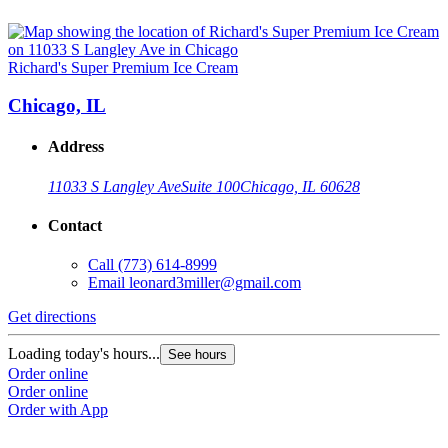
Richard's Super Premium Ice Cream
Chicago, IL
Address
11033 S Langley Ave
Suite 100
Chicago, IL 60628
Contact
Call
(773) 614-8999
Email
leonard3miller@gmail.com
Get directions
Loading today's hours...
See hours
Order online
Order online
Order with App