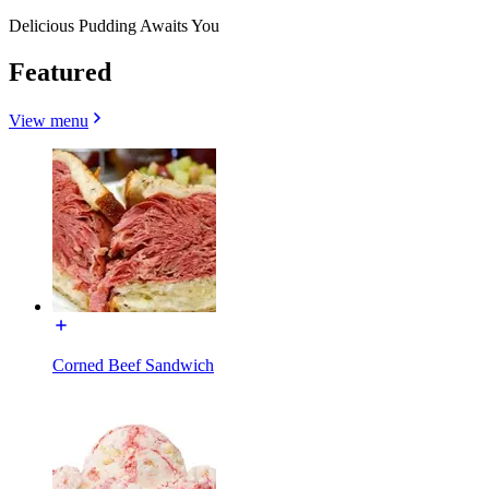
Delicious Pudding Awaits You
Featured
View menu
Corned Beef Sandwich