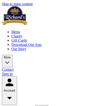
Skip to main content
Menu
Charity
Gift Cards
Download Our App
Our Story
More
Contact
Sign in
Account