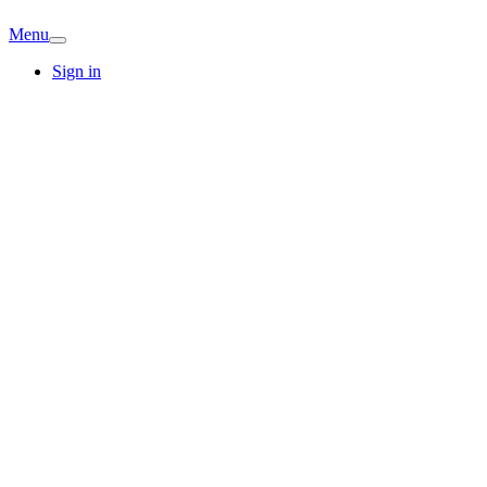
Menu
Sign in