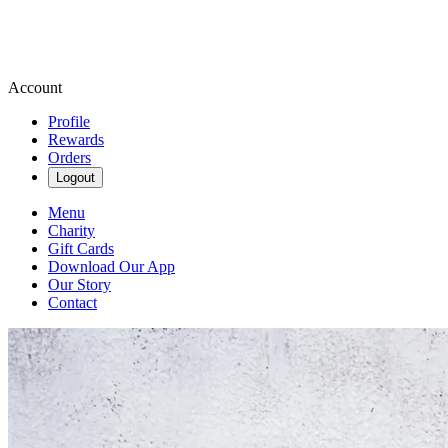
Account
Profile
Rewards
Orders
Logout
Menu
Charity
Gift Cards
Download Our App
Our Story
Contact