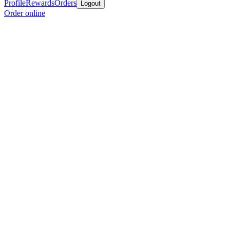
Profile
Rewards
Orders
Logout
Order online