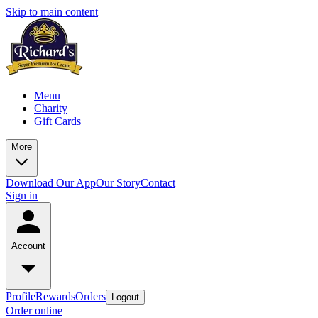
Skip to main content
Menu
Charity
Gift Cards
More
Download Our App
Our Story
Contact
Sign in
Account
Profile
Rewards
Orders
Logout
Order online