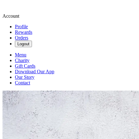
Account
Profile
Rewards
Orders
Logout
Menu
Charity
Gift Cards
Download Our App
Our Story
Contact